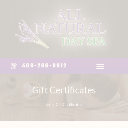
408-286-8612
Gift Certificates
>
Gift Certificates