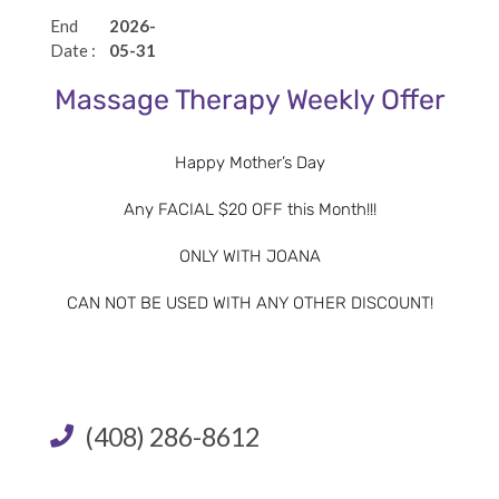
certificate with card number, or digital payment to
End
2026-
guarantee all reservations. Please note that there will be
Date :
05-31
no make up time for late arrivals. We recommend
Massage Therapy Weekly Offer
reservations be made in advance, especially for packages
on weekends or holidays. Changes in service must be
Happy Mother’s Day
made 48 hours prior to scheduled appointment.
Any FACIAL $20 OFF this Month!!!
Cancellation Policy:
We require all cancellations be made
ONLY WITH JOANA
48 hours prior to scheduled appointment. We will charge
the credit card or gift card for full value of the service i
f
CAN NOT BE USED WITH ANY OTHER DISCOUNT!
appointment is cancelled less than 48 hours in advance.
I agree to the terms and conditions listed below
(408) 286-8612
SUBMIT