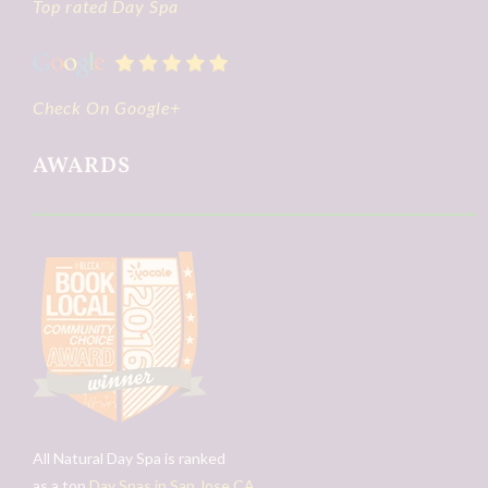
Top rated Day Spa
Check On Google+
AWARDS
All Natural Day Spa is ranked
as a top
Day Spas in San Jose CA