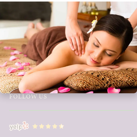
CONTACT US
1042 Lincoln Ave
San Jose, CA 95125
408-286-8612
allnaturaldayspa26@gmail.com
FOLLOW US