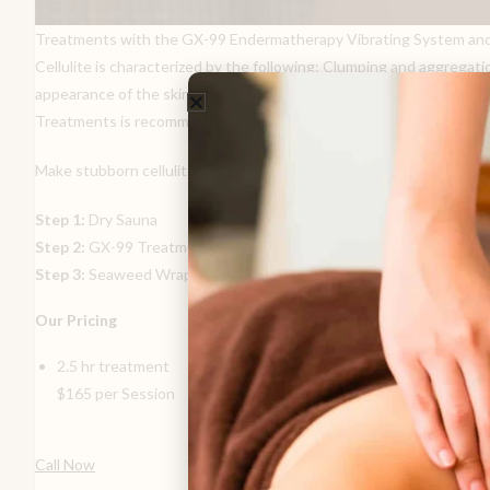
Treatments with the GX-99 Endermatherapy Vibrating System and the e
Cellulite is characterized by the following: Clumping and aggregatio
appearance of the skin. The vigorous massaging action of the GX-99
Treatments is recommended.
Make stubborn cellulite disappear using our 3-step process:
Step 1:
Dry Sauna
Step 2:
GX-99 Treatment
Step 3:
Seaweed Wrap
Our Pricing
2.5 hr treatment
$165 per Session
Call Now