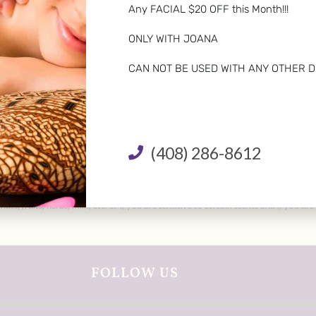
Any FACIAL $20 OFF this Month!!!
ONLY WITH JOANA
CAN NOT BE USED WITH ANY OTHER D
(408) 286-8612
o nuts, fruits, herbs, milk, etc. or if you are sensitive to certain scents and if 
FOLLOW US