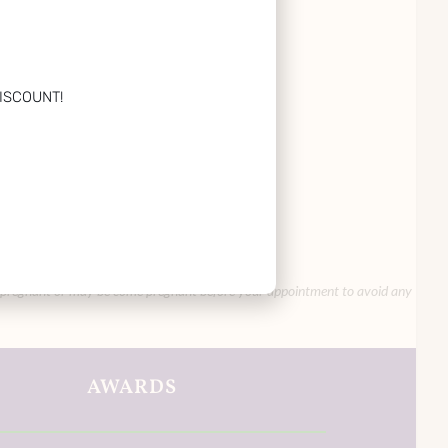
ISCOUNT!
you are pregnant or may be come pregnant before your appointment to avoid any
AWARDS