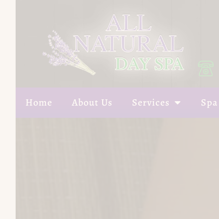
Home
About Us
Services
Spa