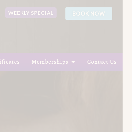
WEEKLY SPECIAL
BOOK NOW
ificates
Memberships
Contact Us