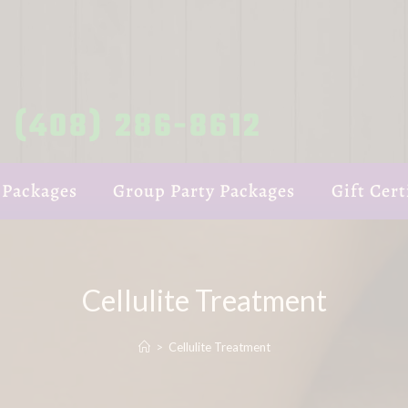
(408) 286-8612
 Packages
Group Party Packages
Gift Cert
Cellulite Treatment
>
Cellulite Treatment