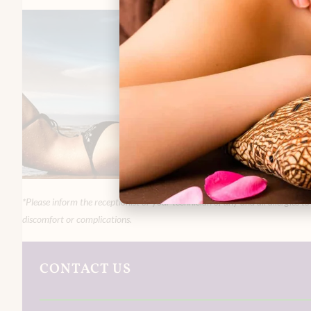
*Please inform the receptionist or your technician of any and all allergies t
discomfort or complications.
CONTACT US