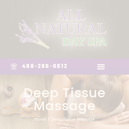
408-286-8612
Deep Tissue
Massage
Home
/
Deep Tissue Massage