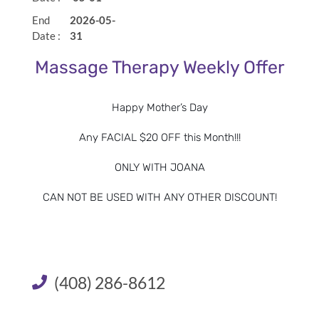
End
2026-05-
30 Minutes
$65
Date :
31
Massage Therapy Weekly Offer
60 Minutes
$105
90 Minutes
$160
Happy Mother’s Day
Any FACIAL $20 OFF this Month!!!
Book Now
ONLY WITH JOANA
CAN NOT BE USED WITH ANY OTHER DISCOUNT!
Custom Blend:
For an additional $15, add a custom blend to your
(408) 286-8612
massage. Essential oils are natural aromatic compounds
found in the seeds, bark, stems, roots, flowers, and other