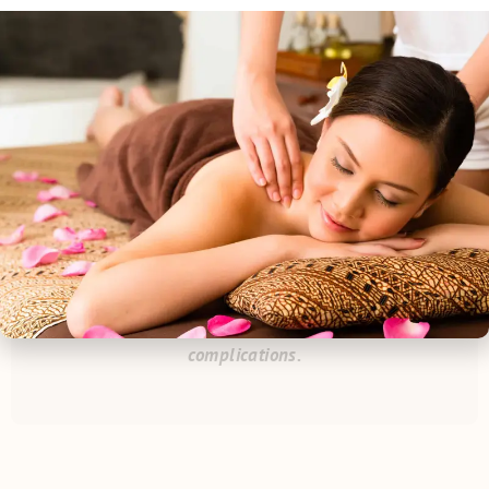
parts of plants. Choose from a variety of scents such as
lemongrass, citrus, eucalyptus, and the widely popular
lavender.
*
Please inform the receptionist or your technician
of any and all allergies to nuts, fruits, herbs, milk,
etc. or if you are sensitive to certain scents and if
you are pregnant or may be come pregnant before
your appointment to avoid any discomfort or
complications.