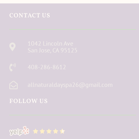
CONTACT US
1042 Lincoln Ave
San Jose, CA 95125
408-286-8612
allnaturaldayspa26@gmail.com
FOLLOW US