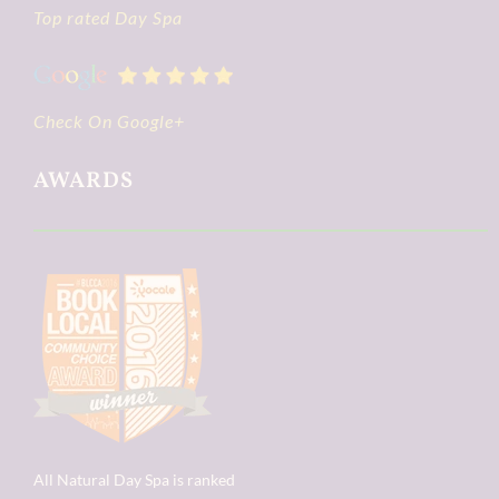
Top rated Day Spa
Check On Google+
AWARDS
All Natural Day Spa is ranked