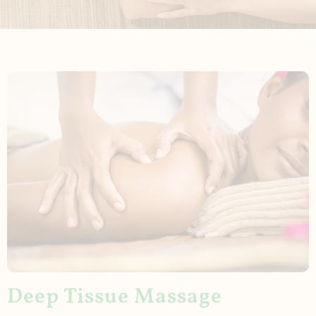
Deep Tissue Massage